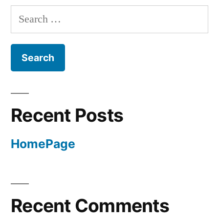
Search
for:
Recent Posts
HomePage
Recent Comments