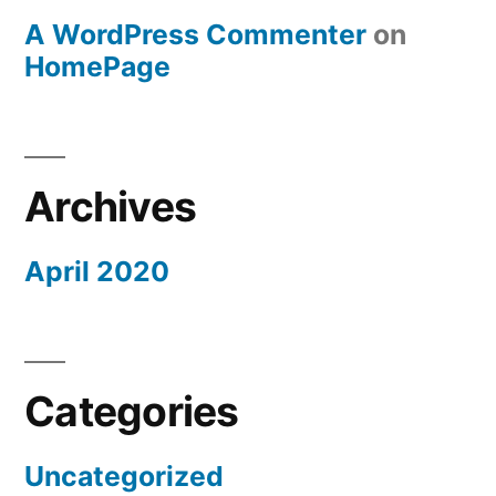
A WordPress Commenter
on
HomePage
Archives
April 2020
Categories
Uncategorized