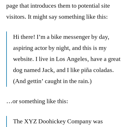
page that introduces them to potential site
visitors. It might say something like this:
Hi there! I’m a bike messenger by day,
aspiring actor by night, and this is my
website. I live in Los Angeles, have a great
dog named Jack, and I like piña coladas.
(And gettin’ caught in the rain.)
…or something like this:
The XYZ Doohickey Company was