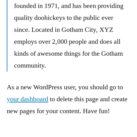
founded in 1971, and has been providing
quality doohickeys to the public ever
since. Located in Gotham City, XYZ
employs over 2,000 people and does all
kinds of awesome things for the Gotham
community.
As a new WordPress user, you should go to
your dashboard
to delete this page and create
new pages for your content. Have fun!