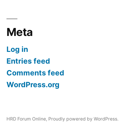
Meta
Log in
Entries feed
Comments feed
WordPress.org
HRD Forum Online
,
Proudly powered by WordPress.