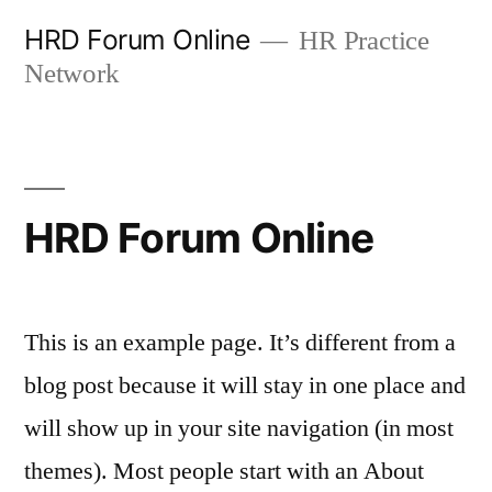
Skip
HRD Forum Online
HR Practice
to
Network
content
HRD Forum Online
This is an example page. It’s different from a
blog post because it will stay in one place and
will show up in your site navigation (in most
themes). Most people start with an About